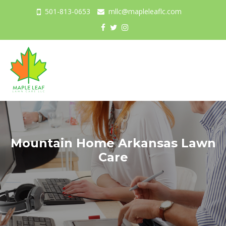
501-813-0653
mllc@mapleleaflc.com
Togg
navig
Mountain Home Arkansas Lawn
Care