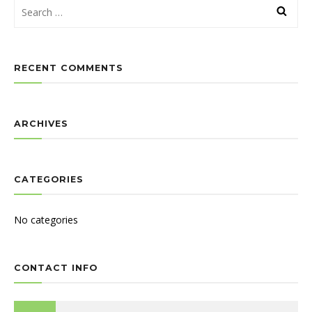
RECENT COMMENTS
ARCHIVES
CATEGORIES
No categories
CONTACT INFO