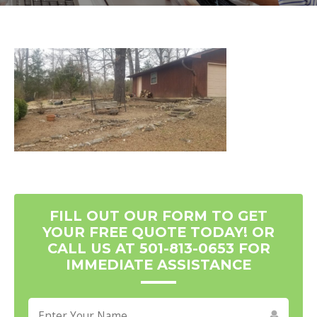
FILL OUT OUR FORM TO GET
YOUR FREE QUOTE TODAY! OR
CALL US AT 501-813-0653 FOR
IMMEDIATE ASSISTANCE