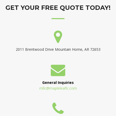
GET YOUR FREE QUOTE TODAY!
2011 Brentwood Drive Mountain Home, AR 72653
General Inquiries
mllc@mapleleaflc.com