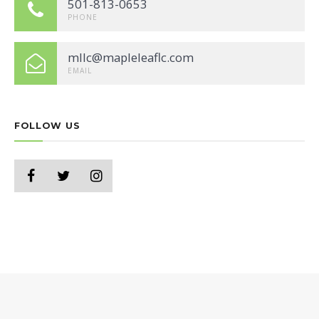
501-813-0653
PHONE
mllc@mapleleaflc.com
EMAIL
FOLLOW US