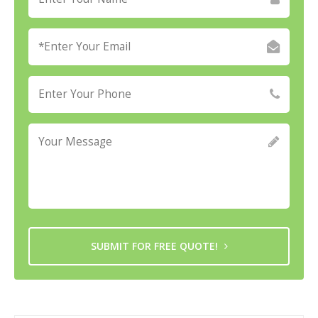
SUBMIT FOR FREE QUOTE!