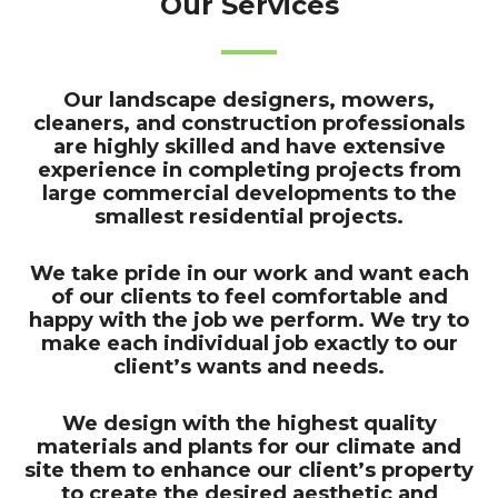
Our Services
Our landscape designers, mowers,
cleaners, and construction professionals
are highly skilled and have extensive
experience in completing projects from
large commercial developments to the
smallest residential projects.
We take pride in our work and want each
of our clients to feel comfortable and
happy with the job we perform. We try to
make each individual job exactly to our
client’s wants and needs.
We design with the highest quality
materials and plants for our climate and
site them to enhance our client’s property
to create the desired aesthetic and