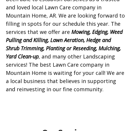
and loved local Lawn Care company in
Mountain Home, AR. We are looking forward to
filling in spots for our schedule this year. The
services that we offer are
Mowing, Edging, Weed
Pulling and Killing, Lawn Aeration, Hedge and
Shrub Trimming, Planting or Reseeding, Mulching,
Yard Clean-up
, and many other Landscaping
services! The best Lawn Care company in
Mountain Home is waiting for your call! We are
a local business that believes in supporting
and reinvesting in our fine community.