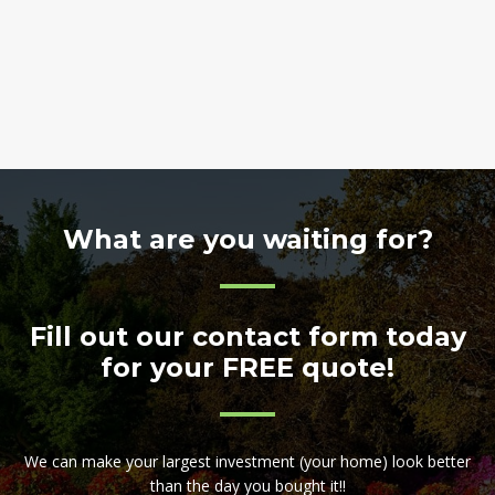
What are you waiting for?
Fill out our contact form today
for your FREE quote!
We can make your largest investment (your home) look better
than the day you bought it!!