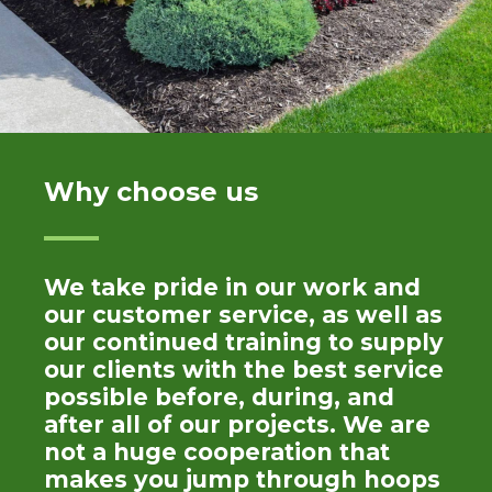
Why choose us
We take pride in our work and
our customer service, as well as
our continued training to supply
our clients with the best service
possible before, during, and
after all of our projects. We are
not a huge cooperation that
makes you jump through hoops