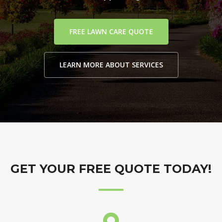
FREE LAWN CARE QUOTE
LEARN MORE ABOUT SERVICES
GET YOUR FREE QUOTE TODAY!