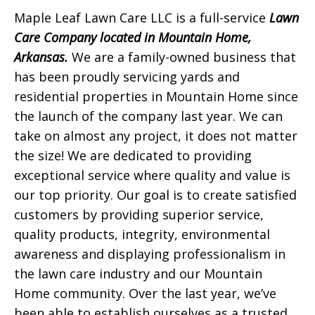
Maple Leaf Lawn Care LLC is a full-service
Lawn
Care Company located in Mountain Home,
Arkansas.
We are a family-owned business that
has been proudly servicing yards and
residential properties in Mountain Home since
the launch of the company last year. We can
take on almost any project, it does not matter
the size! We are dedicated to providing
exceptional service where quality and value is
our top priority. Our goal is to create satisfied
customers by providing superior service,
quality products, integrity, environmental
awareness and displaying professionalism in
the lawn care industry and our Mountain
Home community. Over the last year, we’ve
been able to establish ourselves as a trusted