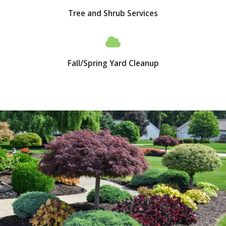
Tree and Shrub Services
Fall/Spring Yard Cleanup