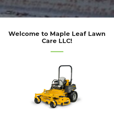
Welcome to Maple Leaf Lawn
Care LLC!