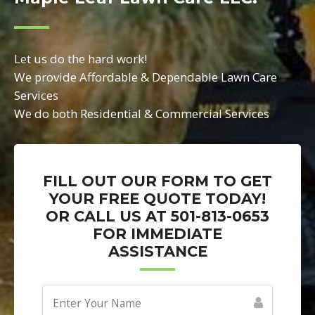
Let us do the hard work!
We provide Affordable & Dependable Lawn Care
Services
We do both Residential & Commercial Services
FILL OUT OUR FORM TO GET
YOUR FREE QUOTE TODAY!
OR CALL US AT 501-813-0653
FOR IMMEDIATE
ASSISTANCE