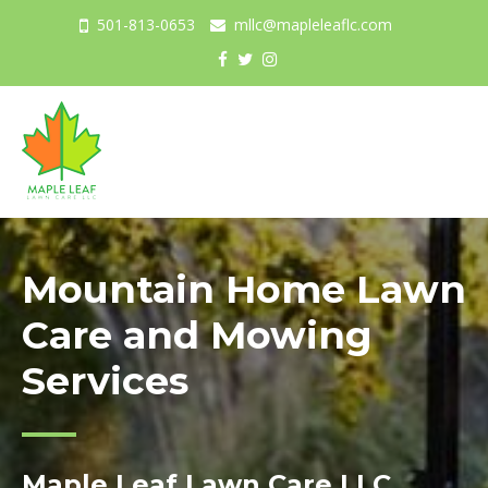
501-813-0653
mllc@mapleleaflc.com
Togg
navig
Mountain Home Lawn
Care and Mowing
Services
Maple Leaf Lawn Care LLC.