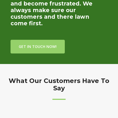
and become frustrated. We
always make sure our
customers and there lawn
come first.
GET IN TOUCH NOW!
What Our Customers Have To
Say