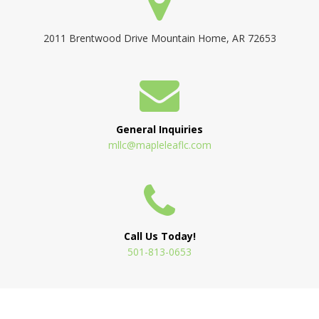
2011 Brentwood Drive Mountain Home, AR 72653
General Inquiries
mllc@mapleleaflc.com
Call Us Today!
501-813-0653