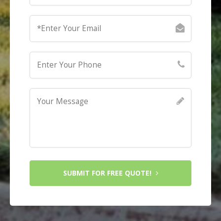
SUBMIT FOR FREE QUOTE!