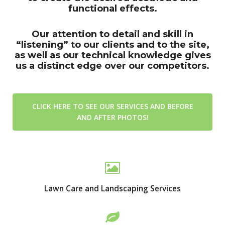
functional effects.
Our attention to detail and skill in
“listening” to our clients and to the site,
as well as our technical knowledge gives
us a distinct edge over our competitors.
CLICK HERE TO SEE OUR SERVICES AND BEFORE
AND AFTER PHOTOS!
Lawn Care and Landscaping Services