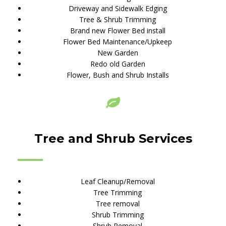
Driveway and Sidewalk Edging
Tree & Shrub Trimming
Brand new Flower Bed install
Flower Bed Maintenance/Upkeep
New Garden
Redo old Garden
Flower, Bush and Shrub Installs
Tree and Shrub Services
Leaf Cleanup/Removal
Tree Trimming
Tree removal
Shrub Trimming
Shrub Removal