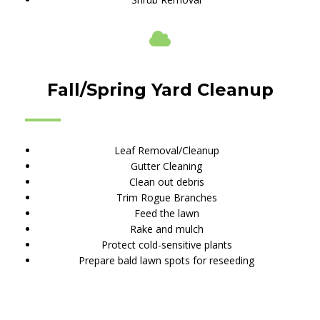
Fall/Spring Yard Cleanup
Leaf Removal/Cleanup
Gutter Cleaning
Clean out debris
Trim Rogue Branches
Feed the lawn
Rake and mulch
Protect cold-sensitive plants
Prepare bald lawn spots for reseeding