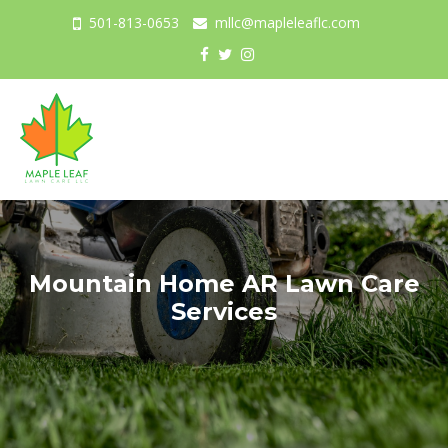
501-813-0653
mllc@mapleleaflc.com
Togg
navig
Mountain Home AR Lawn Care
Services