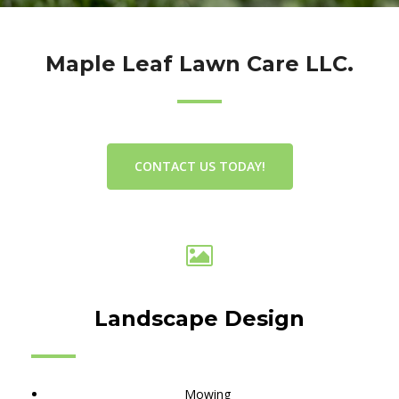
Maple Leaf Lawn Care LLC.
CONTACT US TODAY!
Landscape Design
Mowing