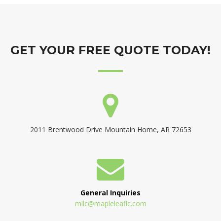
GET YOUR FREE QUOTE TODAY!
2011 Brentwood Drive Mountain Home, AR 72653
General Inquiries
mllc@mapleleaflc.com