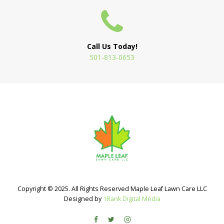
Call Us Today!
501-813-0653
Copyright © 2025. All Rights Reserved Maple Leaf Lawn Care LLC
Designed by
1Rank Digital Media