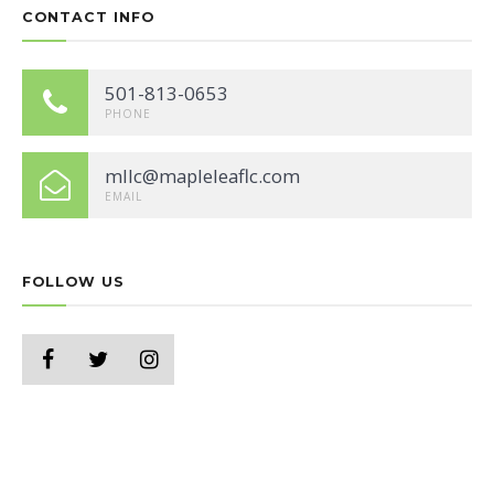
CONTACT INFO
501-813-0653
PHONE
mllc@mapleleaflc.com
EMAIL
FOLLOW US