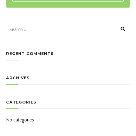
RECENT COMMENTS
ARCHIVES
CATEGORIES
No categories