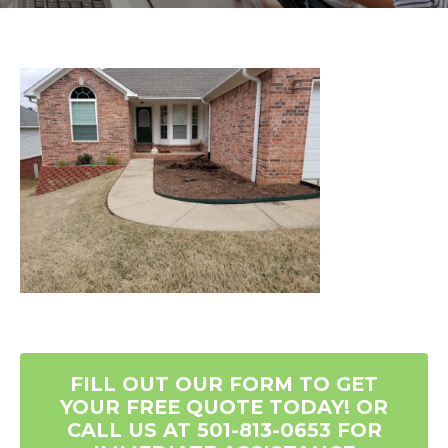
FILL OUT OUR FORM TO GET
YOUR FREE QUOTE TODAY! OR
CALL US AT 501-813-0653 FOR