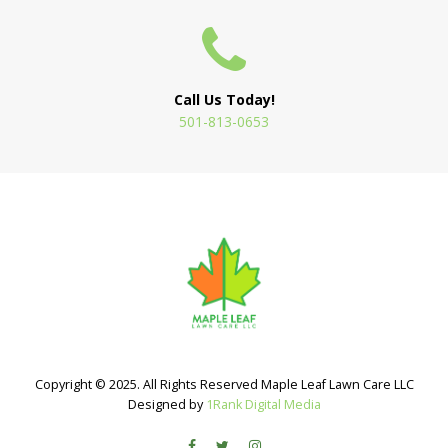
Call Us Today!
501-813-0653
Copyright © 2025. All Rights Reserved Maple Leaf Lawn Care LLC
Designed by
1Rank Digital Media