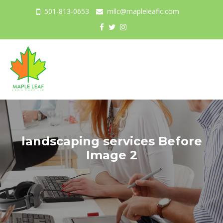
501-813-0653
mllc@mapleleaflc.com
Togg
navig
landscaping services Before
Image 2