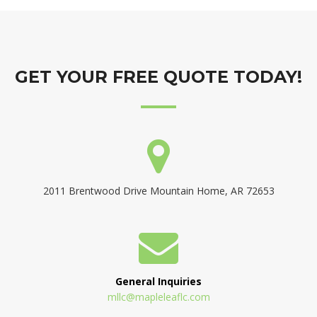
GET YOUR FREE QUOTE TODAY!
2011 Brentwood Drive Mountain Home, AR 72653
General Inquiries
mllc@mapleleaflc.com