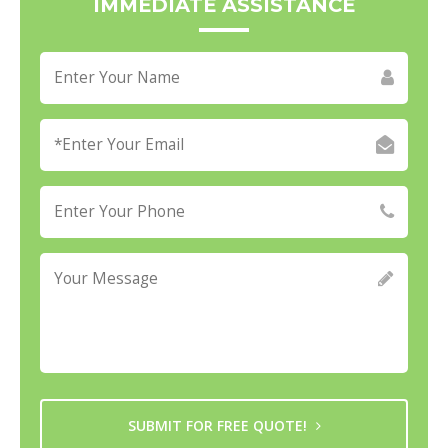
IMMEDIATE ASSISTANCE
SUBMIT FOR FREE QUOTE!