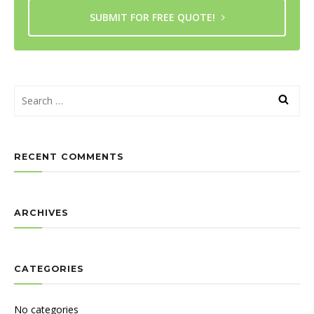
SUBMIT FOR FREE QUOTE!
RECENT COMMENTS
ARCHIVES
CATEGORIES
No categories