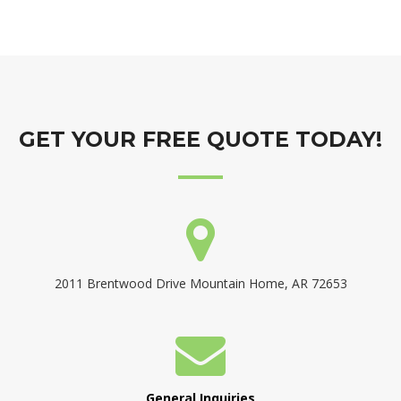
GET YOUR FREE QUOTE TODAY!
2011 Brentwood Drive Mountain Home, AR 72653
General Inquiries