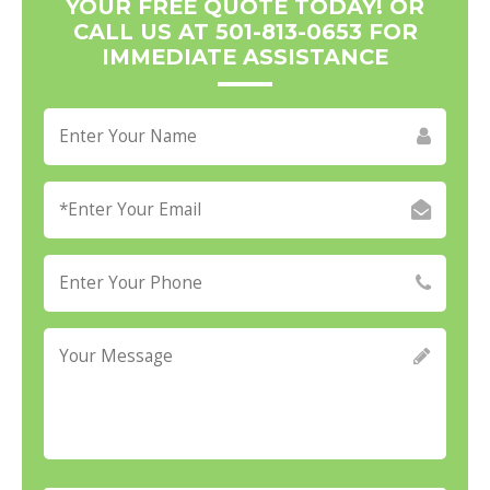
YOUR FREE QUOTE TODAY! OR
CALL US AT 501-813-0653 FOR
IMMEDIATE ASSISTANCE