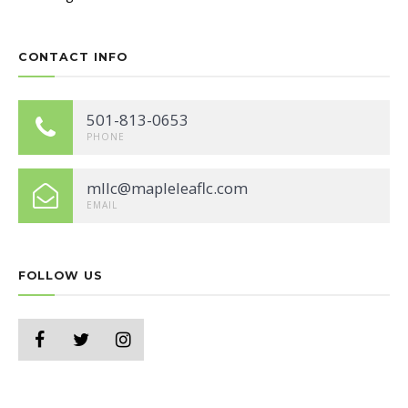
CONTACT INFO
501-813-0653
PHONE
mllc@mapleleaflc.com
EMAIL
FOLLOW US