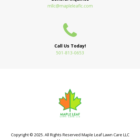
mllc@mapleleaflc.com
Call Us Today!
501-813-0653
Copyright © 2025. All Rights Reserved Maple Leaf Lawn Care LLC