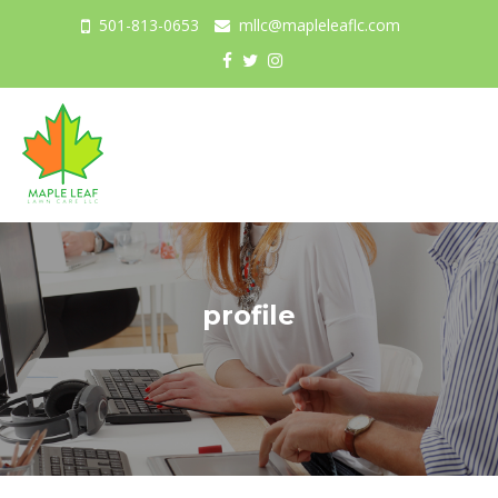
501-813-0653
mllc@mapleleaflc.com
Togg
navig
profile