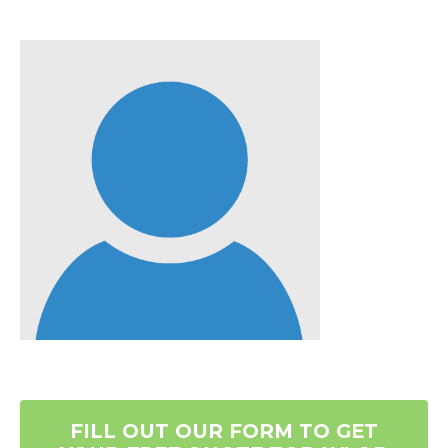
FILL OUT OUR FORM TO GET