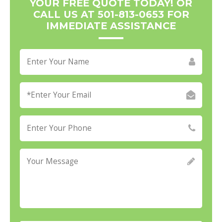
YOUR FREE QUOTE TODAY! OR
CALL US AT 501-813-0653 FOR
IMMEDIATE ASSISTANCE