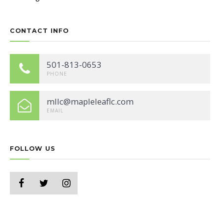
CONTACT INFO
501-813-0653
PHONE
mllc@mapleleaflc.com
EMAIL
FOLLOW US