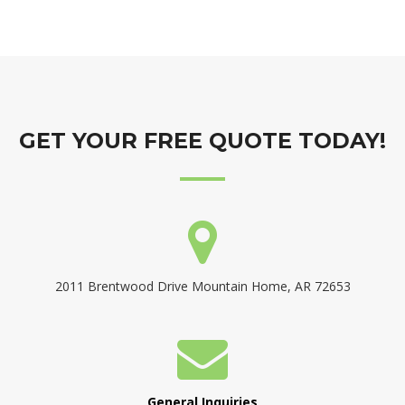
GET YOUR FREE QUOTE TODAY!
2011 Brentwood Drive Mountain Home, AR 72653
General Inquiries