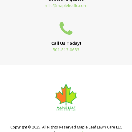
mllc@mapleleaflc.com
Call Us Today!
501-813-0653
Copyright © 2025. All Rights Reserved Maple Leaf Lawn Care LLC