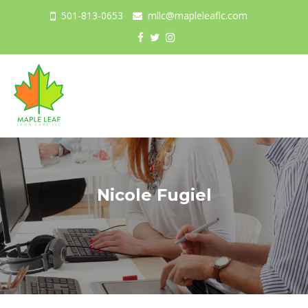
501-813-0653
mllc@mapleleaflc.com
Togg
navig
Nicole Fugiel