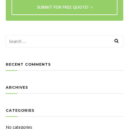
SUBMIT FOR FREE QUOTE!
RECENT COMMENTS
ARCHIVES
CATEGORIES
No categories