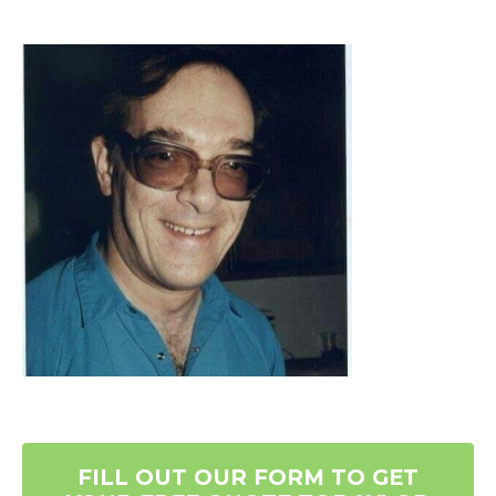
FILL OUT OUR FORM TO GET