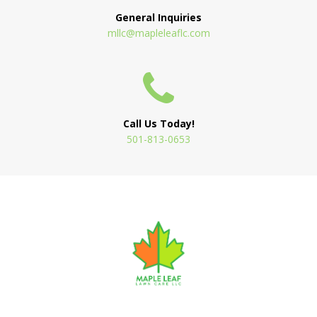
General Inquiries
mllc@mapleleaflc.com
Call Us Today!
501-813-0653