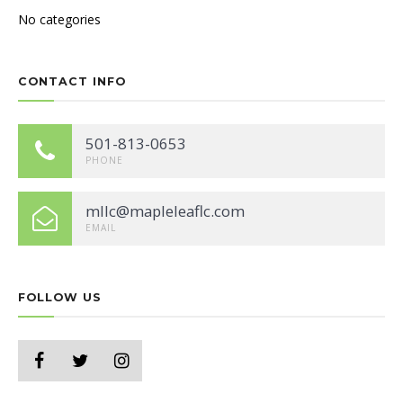
No categories
CONTACT INFO
501-813-0653
PHONE
mllc@mapleleaflc.com
EMAIL
FOLLOW US