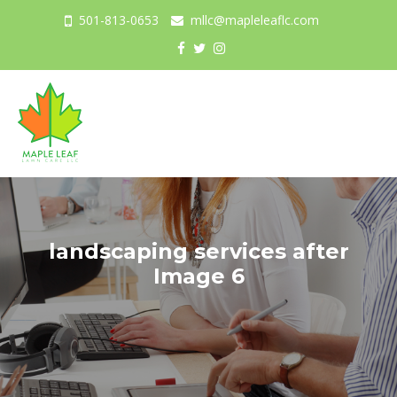
501-813-0653
mllc@mapleleaflc.com
Togg
navig
landscaping services after
Image 6