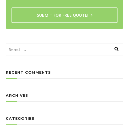
SUBMIT FOR FREE QUOTE!
RECENT COMMENTS
ARCHIVES
CATEGORIES