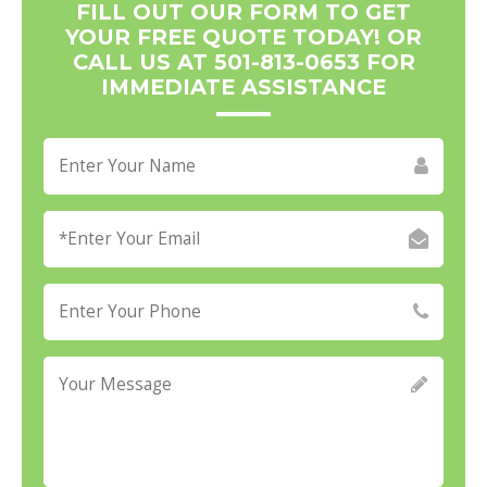
FILL OUT OUR FORM TO GET
YOUR FREE QUOTE TODAY! OR
CALL US AT 501-813-0653 FOR
IMMEDIATE ASSISTANCE