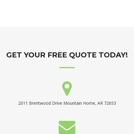
GET YOUR FREE QUOTE TODAY!
2011 Brentwood Drive Mountain Home, AR 72653