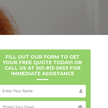
FILL OUT OUR FORM TO GET
YOUR FREE QUOTE TODAY! OR
CALL US AT 501-813-0653 FOR
IMMEDIATE ASSISTANCE