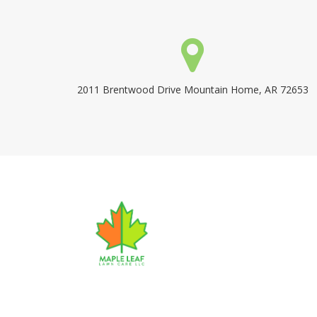
2011 Brentwood Drive Mountain Home, AR 72653