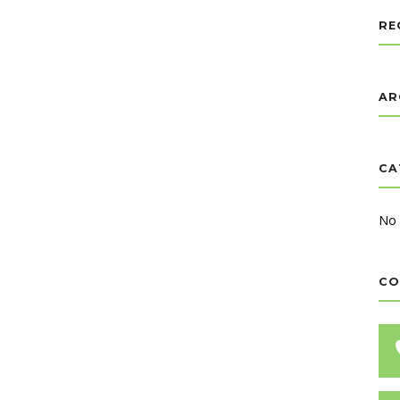
RE
AR
CA
No 
CO