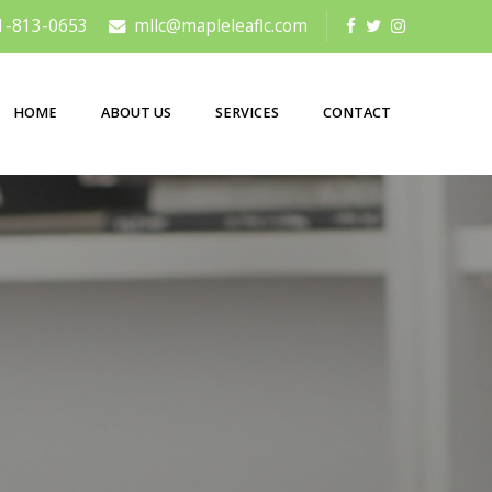
1-813-0653
mllc@mapleleaflc.com
HOME
ABOUT US
SERVICES
CONTACT