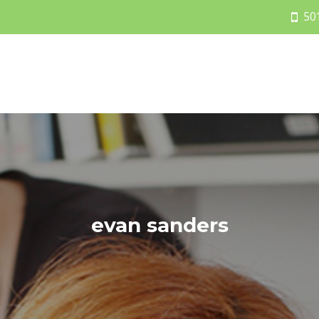
50
evan sanders