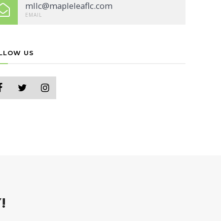
mllc@mapleleaflc.com
EMAIL
LLOW US
!