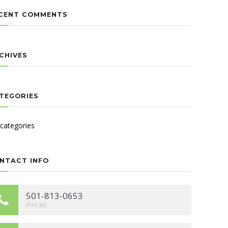
CENT COMMENTS
CHIVES
TEGORIES
categories
NTACT INFO
501-813-0653
PHONE