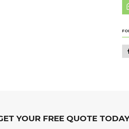
FO
GET YOUR FREE QUOTE TODAY