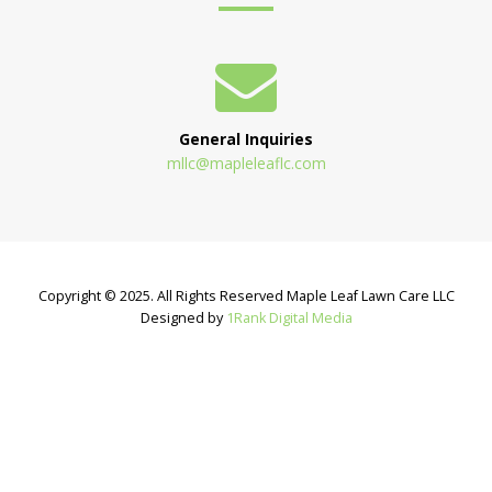
General Inquiries
mllc@mapleleaflc.com
Copyright © 2025. All Rights Reserved Maple Leaf Lawn Care LLC
Designed by
1Rank Digital Media