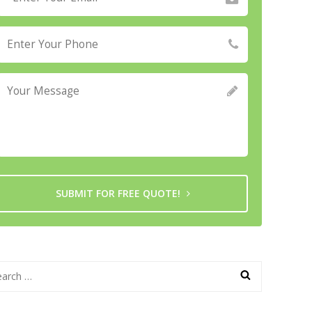
SUBMIT FOR FREE QUOTE!