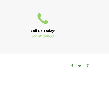
Call Us Today!
501-813-0653